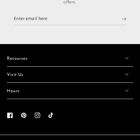
offers.
Enter
email
here
Resources
Visit Us
Hours
Facebook
Pinterest
Instagram
TikTok