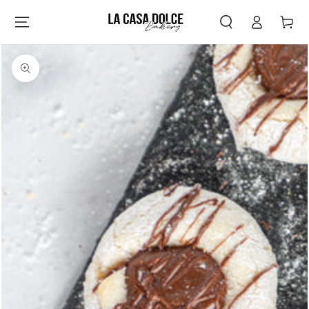
Log
SKIP TO
Cart
CONTENT
in
SKIP TO PRODUCT
INFORMATION