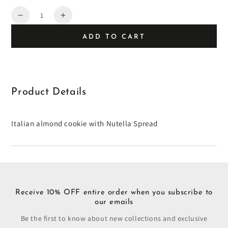
Quantity
Decrease
Increase
quantity
quantity
ADD TO CART
for
for
Nutella
Nutella
Thumbprint
Thumbprint
Almond
Almond
Cookies
Cookies
Product Details
Italian almond cookie with Nutella Spread
Receive 10% OFF entire order when you subscribe to
our emails
Be the first to know about new collections and exclusive