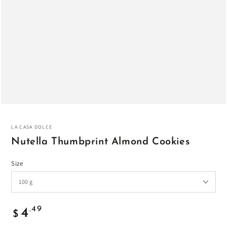
LA CASA DOLCE
Nutella Thumbprint Almond Cookies
Size
Regular
.49
4
$
price