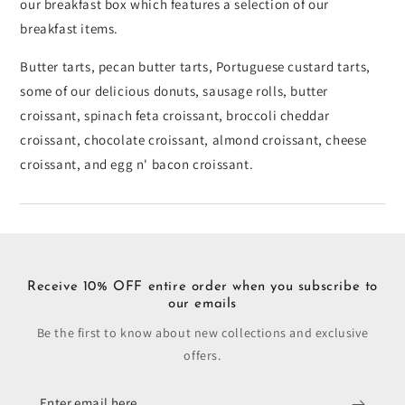
our breakfast box which features a selection of our
breakfast items.
Butter tarts, pecan butter tarts, Portuguese custard tarts,
some of our delicious donuts, sausage rolls, butter
croissant, spinach feta croissant, broccoli cheddar
croissant, chocolate croissant, almond croissant, cheese
croissant, and egg n' bacon croissant.
Receive 10% OFF entire order when you subscribe to
our emails
Be the first to know about new collections and exclusive
offers.
Enter