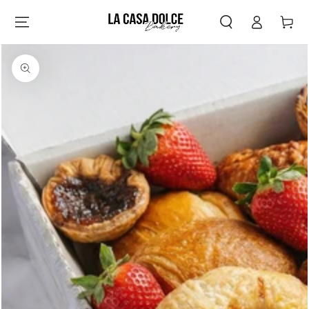
Log
SKIP TO
Cart
CONTENT
in
SKIP TO PRODUCT
INFORMATION