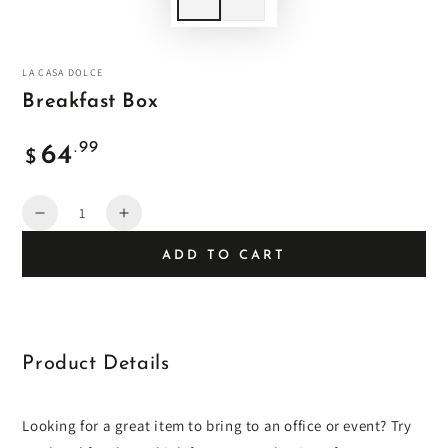
LA CASA DOLCE
Breakfast Box
Regular
.99
64
$
price
Quantity
Decrease
Increase
quantity
quantity
ADD TO CART
for
for
Breakfast
Breakfast
Box
Box
Product Details
Looking for a great item to bring to an office or event? Try