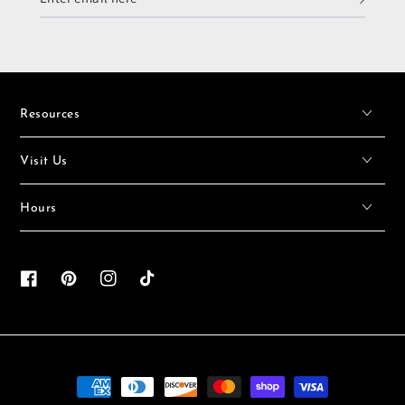
email
here
Resources
Visit Us
Hours
Facebook
Pinterest
Instagram
TikTok
Payment