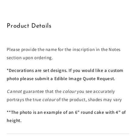
Toronto
Toronto
Blue
Blue
Jays
Jays
Product Details
Please provide the name for the inscription in the Notes
section upon ordering.
*Decorations are set designs. If you would like a custom
photo please submit a Edible Image Quote Request.
Cannot
guarantee that the
colour
you see accurately
portrays the true
colour
of the product, shades may vary
**The photo is an example of an 6" round cake with 4" of
height.