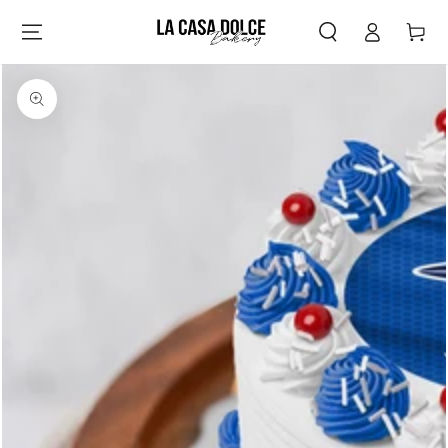
Log
SKIP TO
Cart
CONTENT
in
SKIP TO PRODUCT
INFORMATION