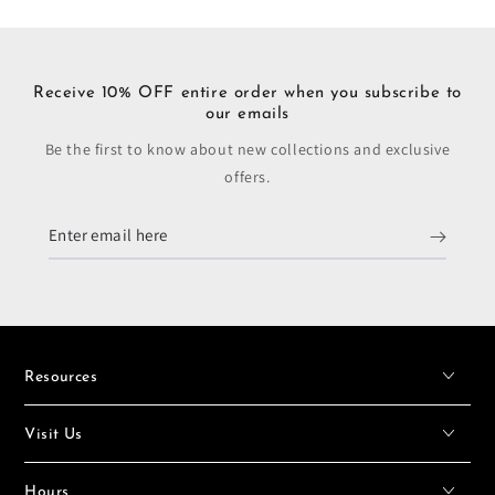
Receive 10% OFF entire order when you subscribe to
our emails
Be the first to know about new collections and exclusive
offers.
Enter
email
here
Resources
Visit Us
Hours