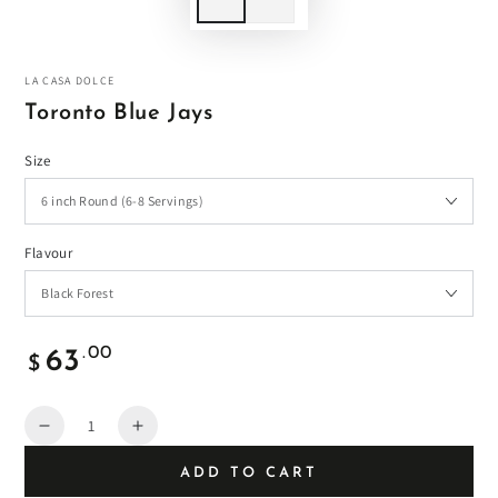
LA CASA DOLCE
Toronto Blue Jays
Size
Flavour
Regular
.00
63
$
price
Quantity
Decrease
Increase
quantity
quantity
ADD TO CART
for
for